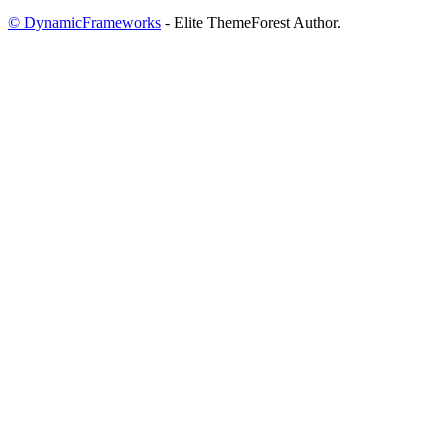
© DynamicFrameworks
- Elite ThemeForest Author.