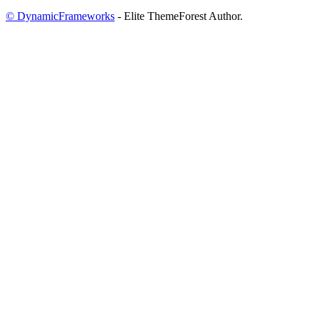
© DynamicFrameworks
- Elite ThemeForest Author.