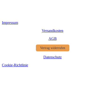
Impressum
Versandkosten
AGB
Vertrag widerrufen
Datenschutz
Cookie-Richtlinie