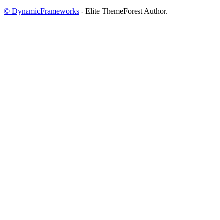
© DynamicFrameworks
- Elite ThemeForest Author.