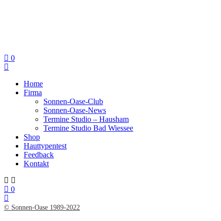
0
Home
Firma
Sonnen-Oase-Club
Sonnen-Oase-News
Termine Studio – Hausham
Termine Studio Bad Wiessee
Shop
Hauttypentest
Feedback
Kontakt
0
© Sonnen-Oase 1989-2022