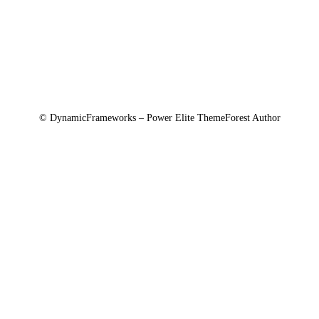
Agreements
© DynamicFrameworks – Power Elite ThemeForest Author