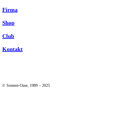
Firma
Shop
Club
Kontakt
© Sonnen-Oase, 1989 – 2025