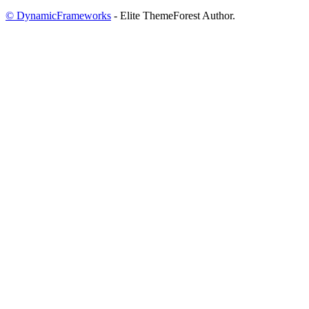
© DynamicFrameworks
- Elite ThemeForest Author.